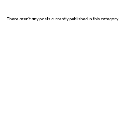
There aren't any posts currently published in this category.