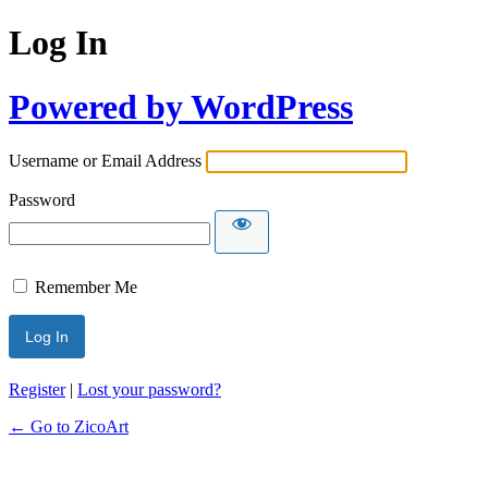
Log In
Powered by WordPress
Username or Email Address
Password
Remember Me
Register
|
Lost your password?
← Go to ZicoArt