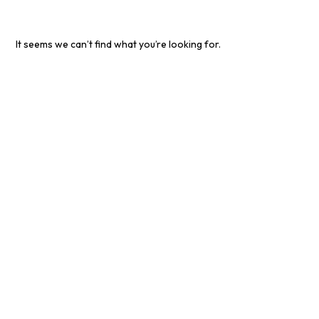
It seems we can’t find what you’re looking for.